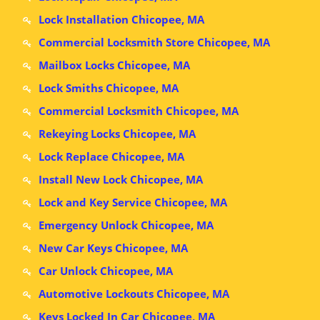
Lock Installation Chicopee, MA
Commercial Locksmith Store Chicopee, MA
Mailbox Locks Chicopee, MA
Lock Smiths Chicopee, MA
Commercial Locksmith Chicopee, MA
Rekeying Locks Chicopee, MA
Lock Replace Chicopee, MA
Install New Lock Chicopee, MA
Lock and Key Service Chicopee, MA
Emergency Unlock Chicopee, MA
New Car Keys Chicopee, MA
Car Unlock Chicopee, MA
Automotive Lockouts Chicopee, MA
Keys Locked In Car Chicopee, MA