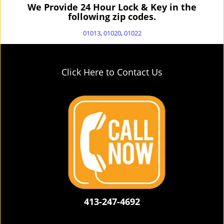
We Provide 24 Hour Lock & Key in the
following zip codes.
01013
,
01020
,
01022
Click Here to Contact Us
413-247-4692