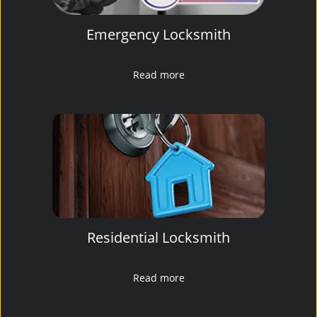
Emergency Locksmith
Read more
Residential Locksmith
Read more