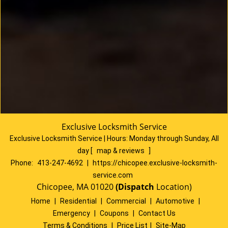
Exclusive Locksmith Service
Exclusive Locksmith Service
|
Hours:
Monday through Sunday, All
day
[
map & reviews
]
Phone:
413-247-4692
|
https://chicopee.exclusive-locksmith-
service.com
Chicopee, MA 01020
(Dispatch
Location)
Home
|
Residential
|
Commercial
|
Automotive
|
Emergency
|
Coupons
|
Contact Us
Terms & Conditions
|
Price List
|
Site-Map