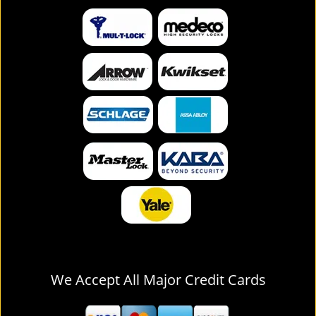
We Accept All Major Credit Cards