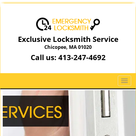
Exclusive Locksmith Service
Chicopee, MA 01020
Call us:
413-247-4692
T
o
g
g
l
e
n
a
v