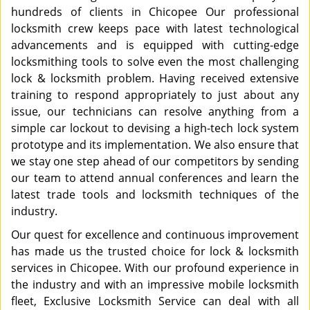
hundreds of clients in Chicopee Our professional
locksmith crew keeps pace with latest technological
advancements and is equipped with cutting-edge
locksmithing tools to solve even the most challenging
lock & locksmith problem. Having received extensive
training to respond appropriately to just about any
issue, our technicians can resolve anything from a
simple car lockout to devising a high-tech lock system
prototype and its implementation. We also ensure that
we stay one step ahead of our competitors by sending
our team to attend annual conferences and learn the
latest trade tools and locksmith techniques of the
industry.
Our quest for excellence and continuous improvement
has made us the trusted choice for lock & locksmith
services in Chicopee. With our profound experience in
the industry and with an impressive mobile locksmith
fleet, Exclusive Locksmith Service can deal with all