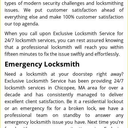
types of modern security challenges and locksmithing
issues. We put customer satisfaction ahead of
everything else and make 100% customer satisfaction
our top agenda.
When you call upon Exclusive Locksmith Service for
24/7 locksmith services, you can rest assured knowing
that a professional locksmith will reach you within
fifteen minutes to fix the issue swiftly and effortlessly.
Emergency Locksmith
Need a locksmith at your doorstep right away?
Exclusive Locksmith Service has been providing 24/7
locksmith services in Chicopee, MA area for over a
decade and has consistently managed to deliver
excellent client satisfaction. Be it a residential lockout
or an emergency fix for a broken lock, we have a
professional team on standby to answer any
emergency locksmith issue you have. Next time you’re