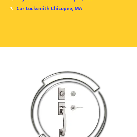
Car Locksmith Chicopee, MA