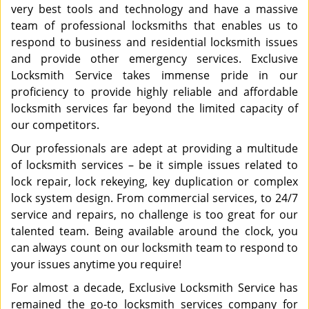
very best tools and technology and have a massive
team of professional locksmiths that enables us to
respond to business and residential locksmith issues
and provide other emergency services. Exclusive
Locksmith Service takes immense pride in our
proficiency to provide highly reliable and affordable
locksmith services far beyond the limited capacity of
our competitors.
Our professionals are adept at providing a multitude
of locksmith services – be it simple issues related to
lock repair, lock rekeying, key duplication or complex
lock system design. From commercial services, to 24/7
service and repairs, no challenge is too great for our
talented team. Being available around the clock, you
can always count on our locksmith team to respond to
your issues anytime you require!
For almost a decade, Exclusive Locksmith Service has
remained the go-to locksmith services company for