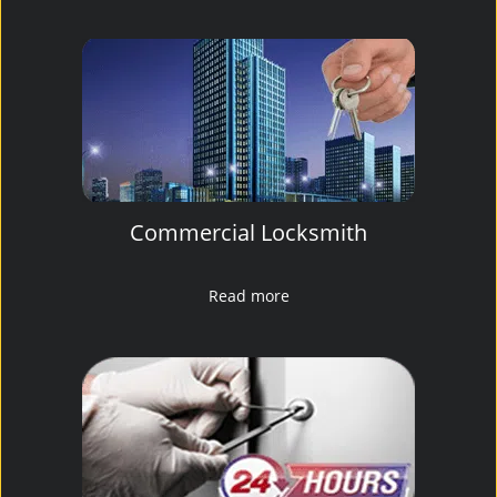
Commercial Locksmith
Read more