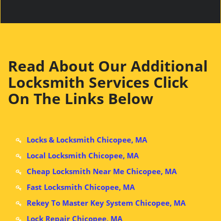
Read About Our Additional
Locksmith Services Click
On The Links Below
Locks & Locksmith Chicopee, MA
Local Locksmith Chicopee, MA
Cheap Locksmith Near Me Chicopee, MA
Fast Locksmith Chicopee, MA
Rekey To Master Key System Chicopee, MA
Lock Repair Chicopee, MA