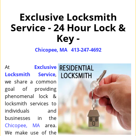
Exclusive Locksmith
Service - 24 Hour Lock &
Key -
Chicopee, MA
413-247-4692
At
Exclusive
Locksmith Service
,
we share a common
goal of providing
phenomenal lock &
locksmith services to
individuals and
businesses in the
Chicopee, MA
area.
We make use of the