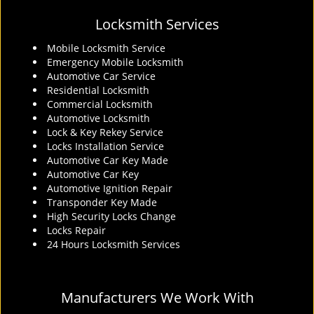
Locksmith Services
Mobile Locksmith Service
Emergency Mobile Locksmith
Automotive Car Service
Residential Locksmith
Commercial Locksmith
Automotive Locksmith
Lock & Key Rekey Service
Locks Installation Service
Automotive Car Key Made
Automotive Car Key
Automotive Ignition Repair
Transponder Key Made
High Security Locks Change
Locks Repair
24 Hours Locksmith Services
Manufacturers We Work With