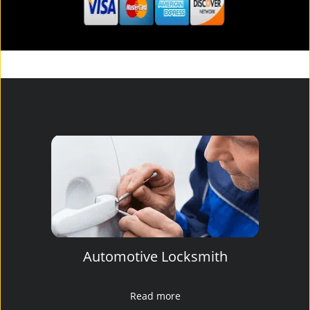
Automotive Locksmith
Read more