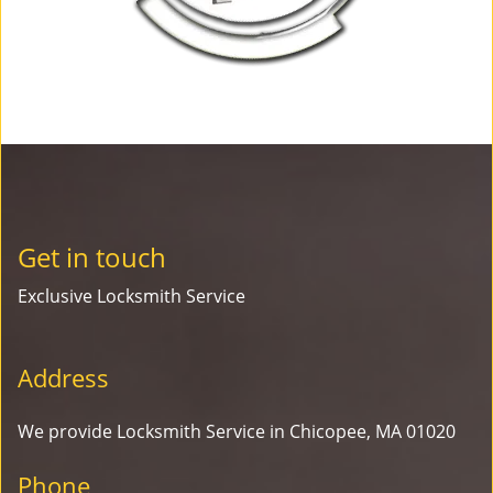
Get in touch
Exclusive Locksmith Service
Address
We provide Locksmith Service
in Chicopee, MA 01020
Phone