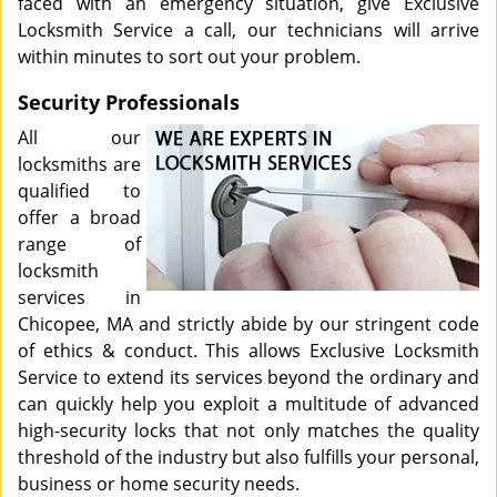
faced with an emergency situation, give Exclusive
Locksmith Service a call, our technicians will arrive
within minutes to sort out your problem.
Security Professionals
All our
locksmiths are
qualified to
offer a broad
range of
locksmith
services in
Chicopee, MA and strictly abide by our stringent code
of ethics & conduct. This allows Exclusive Locksmith
Service to extend its services beyond the ordinary and
can quickly help you exploit a multitude of advanced
high-security locks that not only matches the quality
threshold of the industry but also fulfills your personal,
business or home security needs.