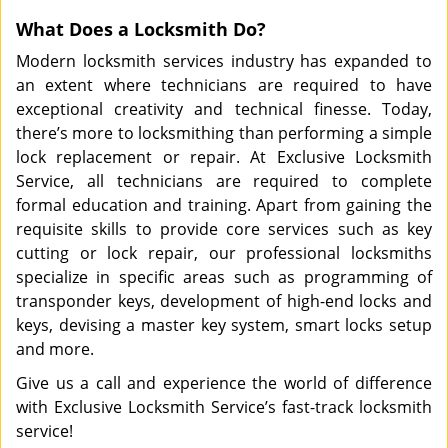
What Does a Locksmith Do?
Modern locksmith services industry has expanded to
an extent where technicians are required to have
exceptional creativity and technical finesse. Today,
there’s more to locksmithing than performing a simple
lock replacement or repair. At Exclusive Locksmith
Service, all technicians are required to complete
formal education and training. Apart from gaining the
requisite skills to provide core services such as key
cutting or lock repair, our professional locksmiths
specialize in specific areas such as programming of
transponder keys, development of high-end locks and
keys, devising a master key system, smart locks setup
and more.
Give us a call and experience the world of difference
with Exclusive Locksmith Service’s fast-track locksmith
service!