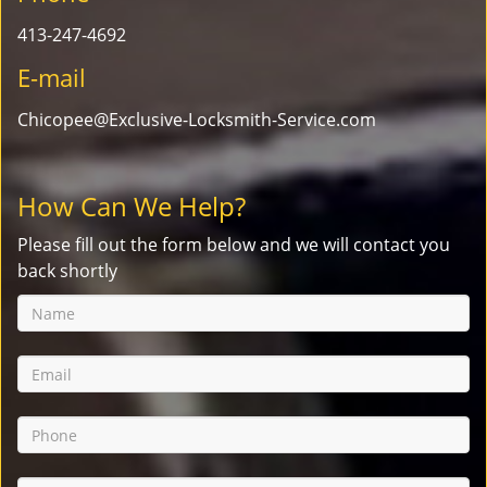
413-247-4692
E-mail
Chicopee@Exclusive-Locksmith-Service.com
How Can We Help?
Please fill out the form below and we will contact you
back shortly