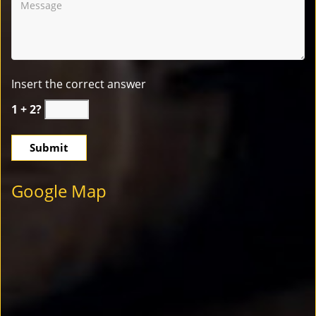
Insert the correct answer
1 + 2?
Google Map