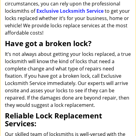
circumstances, you can rely upon the professional
locksmiths of
Exclusive Locksmith Service
to get your
locks replaced whether it’s for your business, home or
vehicle! We provide locks replace services at the most
affordable costs!
Have got a broken lock?
It’s not always about getting your locks replaced, a true
locksmith will know the kind of locks that need a
complete change and what type of repairs need
fixation. If you have got a broken lock, call Exclusive
Locksmith Service immediately. Our experts will arrive
onsite and asses your locks to see if they can be
repaired. If the damages done are beyond repair, then
they would suggest a lock replacement.
Reliable Lock Replacement
Services:
Our skilled team of locksmiths is well-versed with the