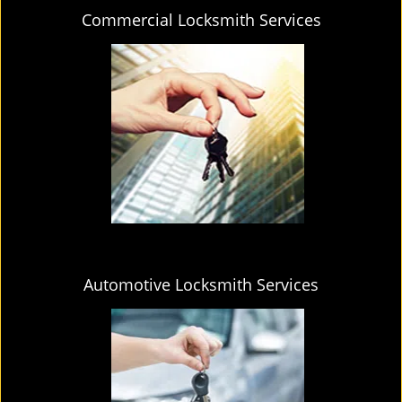
Commercial Locksmith Services
Automotive Locksmith Services