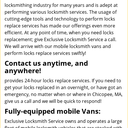
locksmithing industry for many years and is adept at
performing various locksmith services. The usage of
cutting-edge tools and technology to perform locks
replace services has made our offerings even more
efficient. At any point of time, when you need locks
replacement; give Exclusive Locksmith Service a call.
We will arrive with our mobile locksmith vans and
perform locks replace services swiftly!
Contact us anytime, and
anywhere!
provides 24-hour locks replace services. If you need to
get your locks replaced in an overnight, or have got an
emergency, no matter when or where in Chicopee, MA,
give us a call and we will be quick to respond!
Fully-equipped mobile Vans:
Exclusive Locksmith Service owns and operates a large