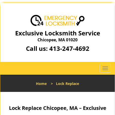
Exclusive Locksmith Service
Chicopee, MA 01020
Call us:
413-247-4692
T
o
g
Home
>
Lock Replace
g
l
e
n
Lock Replace Chicopee, MA – Exclusive
a
v