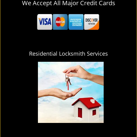
We Accept All Major Credit Cards
Residential Locksmith Services