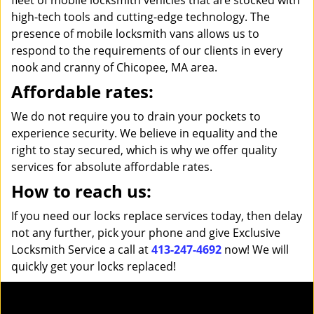
fleet of mobile locksmith vehicles that are stocked with
high-tech tools and cutting-edge technology. The
presence of mobile locksmith vans allows us to
respond to the requirements of our clients in every
nook and cranny of Chicopee, MA area.
Affordable rates:
We do not require you to drain your pockets to
experience security. We believe in equality and the
right to stay secured, which is why we offer quality
services for absolute affordable rates.
How to reach us:
If you need our locks replace services today, then delay
not any further, pick your phone and give Exclusive
Locksmith Service a call at
413-247-4692
now! We will
quickly get your locks replaced!