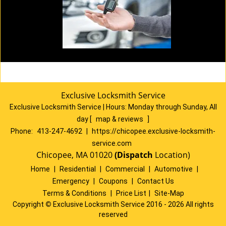
Exclusive Locksmith Service
Exclusive Locksmith Service
|
Hours:
Monday through Sunday, All
day
[
map & reviews
]
Phone:
413-247-4692
|
https://chicopee.exclusive-locksmith-
service.com
Chicopee, MA 01020
(Dispatch
Location)
Home
|
Residential
|
Commercial
|
Automotive
|
Emergency
|
Coupons
|
Contact Us
Terms & Conditions
|
Price List
|
Site-Map
Copyright
©
Exclusive Locksmith Service 2016 - 2026 All rights
reserved