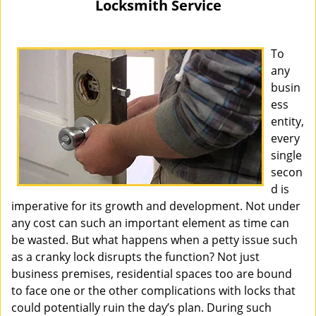
Locksmith Service
i
g
a
To
t
any
i
busin
o
ess
n
entity,
every
single
secon
d is
imperative for its growth and development. Not under
any cost can such an important element as time can
be wasted. But what happens when a petty issue such
as a cranky lock disrupts the function? Not just
business premises, residential spaces too are bound
to face one or the other complications with locks that
could potentially ruin the day’s plan. During such